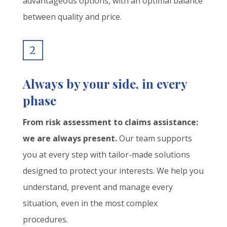
advantageous options, with an optimal balance
between quality and price.
Always by your side, in every
phase
From risk assessment to claims assistance:
we are always present.
Our team supports
you at every step with tailor-made solutions
designed to protect your interests. We help you
understand, prevent and manage every
situation, even in the most complex
procedures.