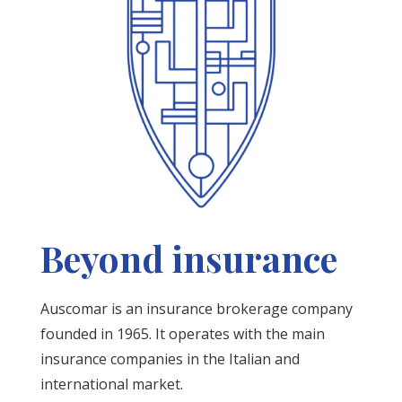
Beyond insurance
Auscomar is an insurance brokerage company
founded in 1965. It operates with the main
insurance companies in the Italian and
international market.