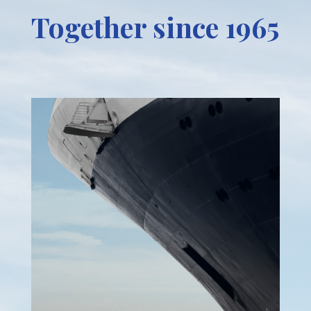
Together since 1965