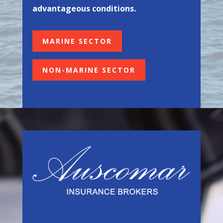
advantageous conditions.
MARINE SECTOR
NON-MARINE SECTOR