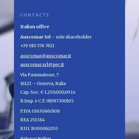
CONTACTS
Italian office
Auscomar Srl
– sole shareholder
+39 010 576 7611
auscomar@auscomar.it
auscomar.srl@pec.it
Via Pammatone, 7
16121 – Genova, Italia
Cap. Soc. € 1.250.000,00 i.v.
R.Imp. e C.F. 01097300105
P.IVA 03630860108
REA 251384
R.U.I. B000062053
Privacy Policy