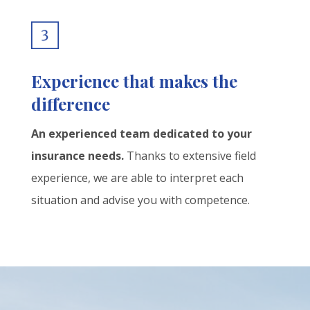
Experience that makes the
difference
An experienced team dedicated to your
insurance needs.
Thanks to extensive field
experience, we are able to interpret each
situation and advise you with competence.