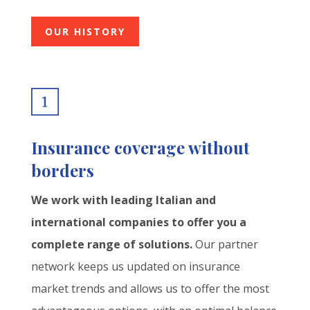
OUR HISTORY
Insurance coverage without
borders
We work with leading Italian and
international companies to offer you a
complete range of solutions.
Our partner
network keeps us updated on insurance
market trends and allows us to offer the most