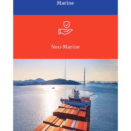
Marine
Non-Marine