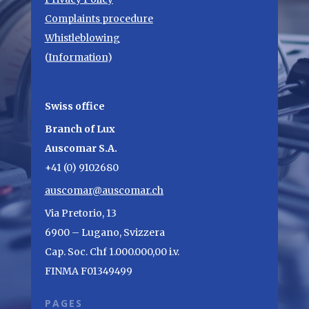
Complaints procedure
Whistleblowing
(
Information
)
Swiss office
Branch of Lux
Auscomar S.A.
+41 (0) 9102680
auscomar@auscomar.ch
Via Pretorio, 13
6900 – Lugano, Svizzera
Cap. Soc. Chf 1.000.000,00 i.v.
FINMA F01349499
PAGES