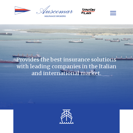
Provides the best insurance solutions
with leading companies in the Italian
and international market.