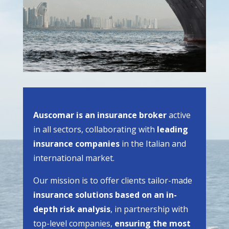
Auscomar is an insurance broker
active
in all sectors, collaborating with
leading
insurance companies
in the Italian and
international market.
Our mission is to offer clients tailor-made
insurance solutions based on an in-
depth risk analysis
, in partnership with
top-level companies,
ensuring the most